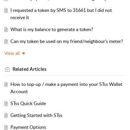
I requested a token by SMS to 31661 but I did not
receive it
What is my balance to generate a token?
Can my token be used on my friend/neighbour's meter?
View all
Related
Articles
How to top-up / make a payment into your STss Wallet
Account
STss Quick Guide
Getting Started with STss
Payment Options