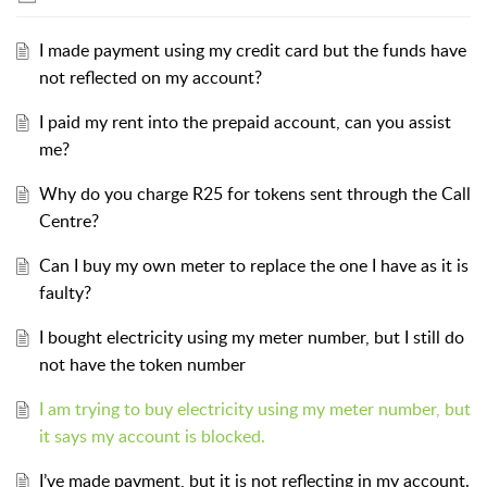
I made payment using my credit card but the funds have
not reflected on my account?
I paid my rent into the prepaid account, can you assist
me?
Why do you charge R25 for tokens sent through the Call
Centre?
Can I buy my own meter to replace the one I have as it is
faulty?
I bought electricity using my meter number, but I still do
not have the token number
I am trying to buy electricity using my meter number, but
it says my account is blocked.
I’ve made payment, but it is not reflecting in my account.