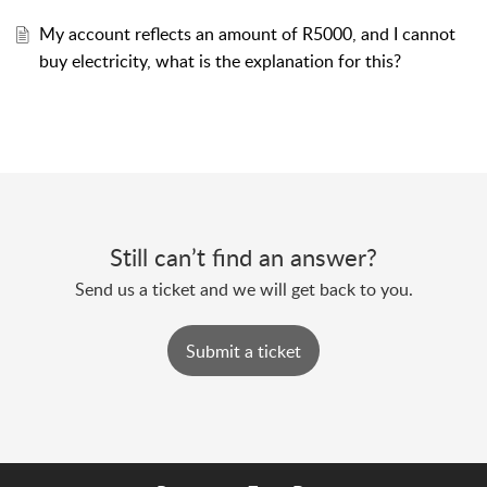
My account reflects an amount of R5000, and I cannot
buy electricity, what is the explanation for this?
Still can’t find an answer?
Send us a ticket and we will get back to you.
Submit a ticket