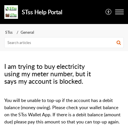
STss Help Portal
STss
General
I am trying to buy electricity
using my meter number, but it
says my account is blocked.
You will be unable to top-up if the account has a debit
balance (money owing). Please check your wallet balance
on the STss Wallet App. If there is a debit balance (amount
due) please pay this amount so that you can top-up again.