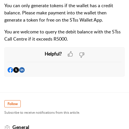
You can only generate tokens if the wallet has a credit
balance. Please make payment into the wallet then
generate a token for free on the STss Wallet App.
You are welcome to query the debit balance with the STss
Call Centre if it exceeds R5000.
Helpful?
Follow
Subscribe to receive notifications from this article.
General