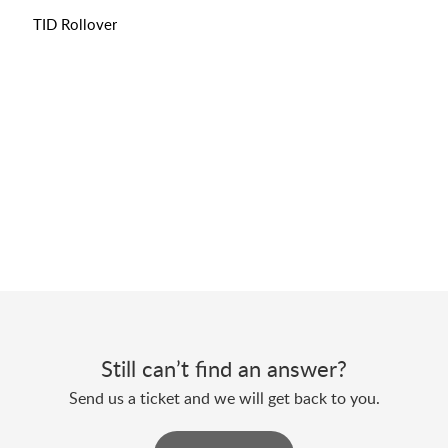
TID Rollover
Still can’t find an answer?
Send us a ticket and we will get back to you.