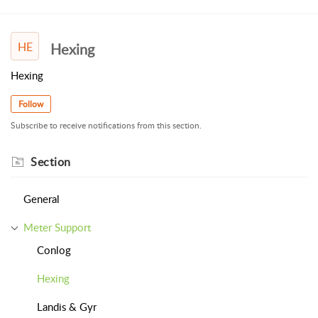
HE
Hexing
Hexing
Follow
Subscribe to receive notifications from this section.
Section
General
Meter Support
Conlog
Hexing
Landis & Gyr