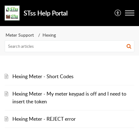
STss Help Portal
Meter Support
Hexing
Hexing Meter - Short Codes
Hexing Meter - My meter keypad is off and I need to
insert the token
Hexing Meter - REJECT error